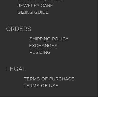
JEWELRY CARE
SIZING GUIDE
ORDERS
SHIPPING POLICY
EXCHANGES
RESIZING
LEGAL
TERMS OF PURCHASE
TERMS OF USE
GET THE LATEST NEWS