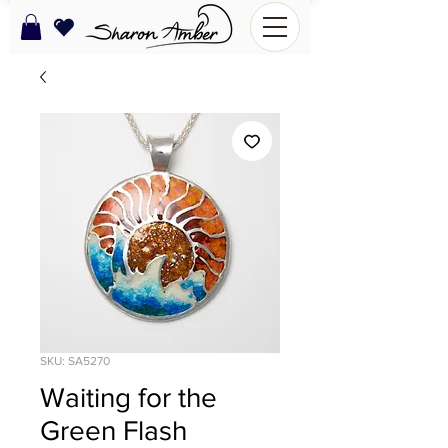
SKU: SA5270
Waiting for the
Green Flash