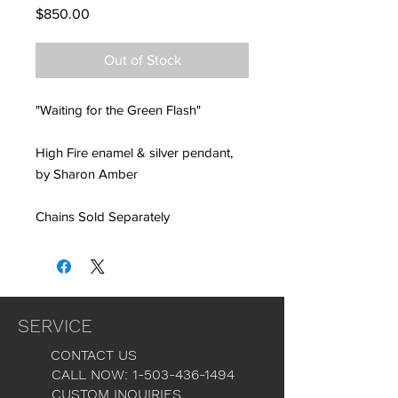
Price
$850.00
Out of Stock
"Waiting for the Green Flash"
High Fire enamel & silver pendant,
by Sharon Amber
Chains Sold Separately
SERVICE
CONTACT US
CALL NOW: 1-503-436-1494
CUSTOM INQUIRIES