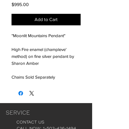
Price
$995.00
Add to Cart
"Moonlit Mountains Pendant"
High Fire enamel (champleve'
method) on fine silver pendant by
Sharon Amber
Chains Sold Separately
SERVICE
CONTACT US
CALL NOW: 1-503-436-1494