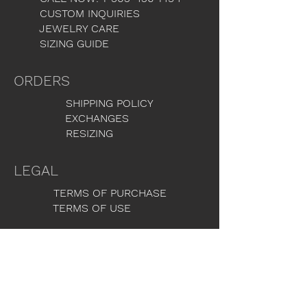
CUSTOM INQUIRIES
JEWELRY CARE
SIZING GUIDE
ORDERS
SHIPPING POLICY
EXCHANGES
RESIZING
LEGAL
TERMS OF PURCHASE
TERMS OF USE
GET THE LATEST NEWS