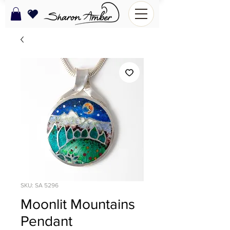
SKU: SA 5296
Moonlit Mountains
Pendant