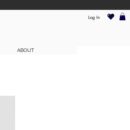
Log In
ABOUT