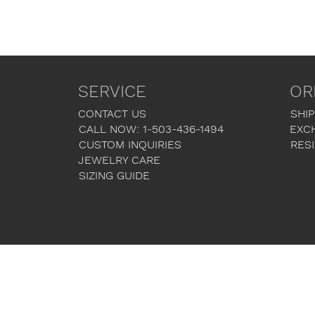
SERVICE
OR
CONTACT US
SHIP
CALL NOW: 1-503-436-1494
EXC
CUSTOM INQUIRIES
RESI
JEWELRY CARE
SIZING GUIDE