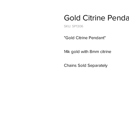
Gold Citrine Pend
SKU: SP1306
"Gold Citrine Pendant"
14k gold with 8mm citrine
Chains Sold Separately