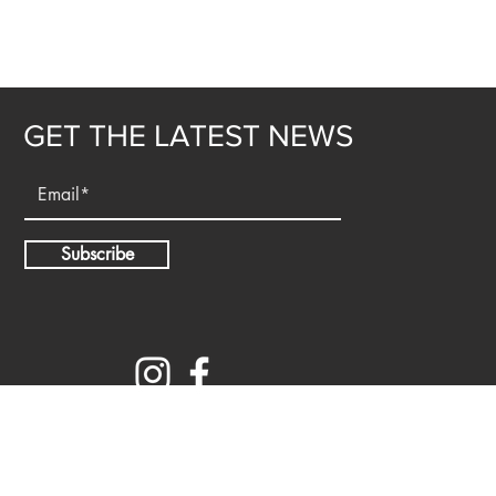
GET THE LATEST NEWS
Subscribe