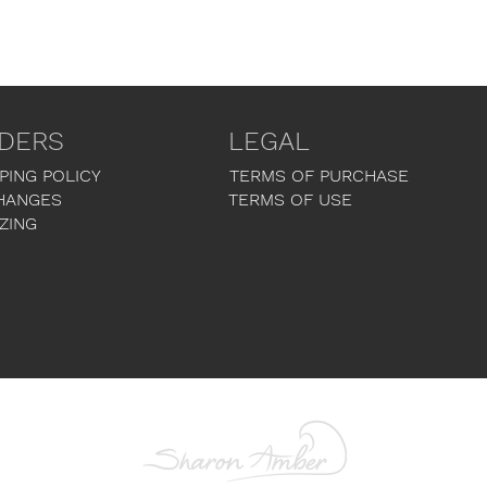
DERS
LEGAL
PING POLICY
TERMS OF PURCHASE
HANGES
TERMS OF USE
ZING