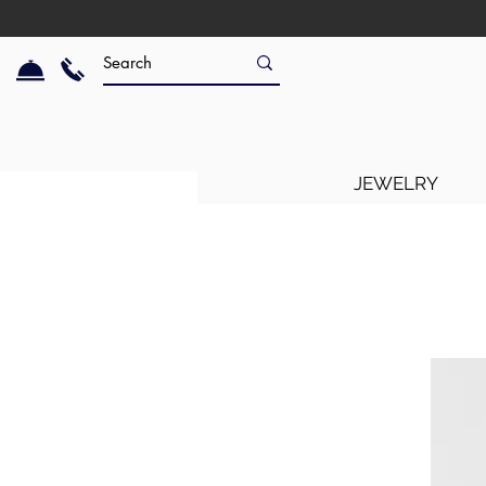
JEWELRY