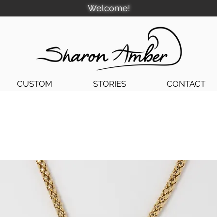
Welcome!
CUSTOM
STORIES
CONTACT