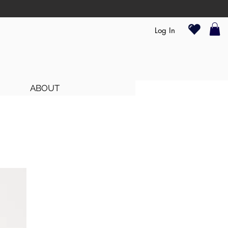
Log In
ABOUT