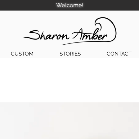
Welcome!
CUSTOM
STORIES
CONTACT