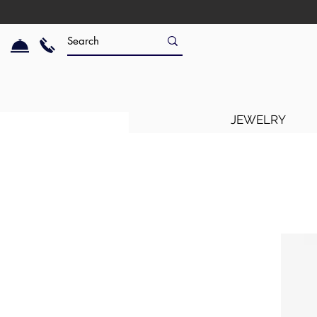
JEWELRY