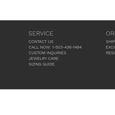
SERVICE
OR
CONTACT US
SHIP
CALL NOW: 1-503-436-1494
EXC
CUSTOM INQUIRIES
RESI
JEWELRY CARE
SIZING GUIDE