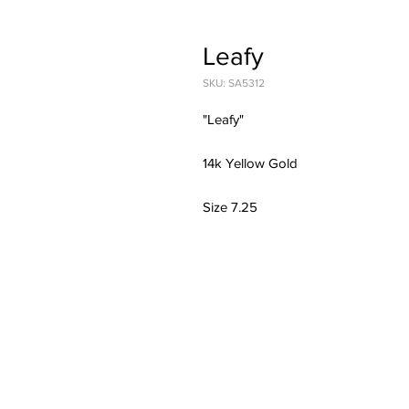
Leafy
SKU: SA5312
"Leafy"
14k Yellow Gold
Size 7.25