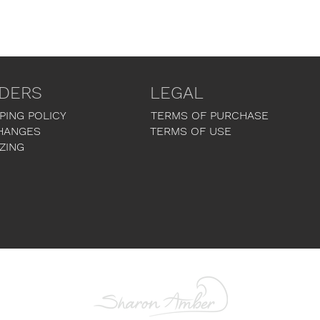
DERS
LEGAL
PING POLICY
TERMS OF PURCHASE
HANGES
TERMS OF USE
ZING