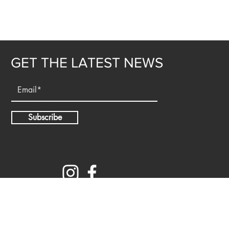
GET THE LATEST NEWS
Subscribe