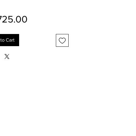
Price
725.00
to Cart